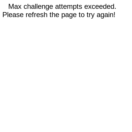
Max challenge attempts exceeded.
Please refresh the page to try again!